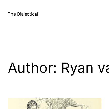
Skip
to
The Dialectical
content
Author:
Ryan v