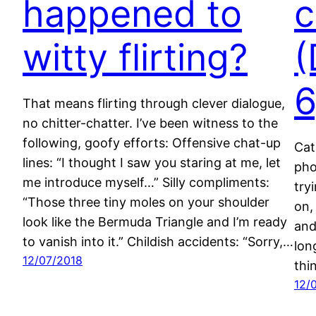
happened to
c
witty flirting?
(
6
That means flirting through clever dialogue,
no chitter-chatter. I’ve been witness to the
following, goofy efforts: Offensive chat-up
Cat
lines: “I thought I saw you staring at me, let
pho
me introduce myself…” Silly compliments:
try
“Those three tiny moles on your shoulder
on,
look like the Bermuda Triangle and I’m ready
and
to vanish into it.” Childish accidents: “Sorry,…
lon
12/07/2018
thi
12/