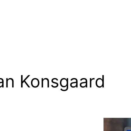
an Konsgaard