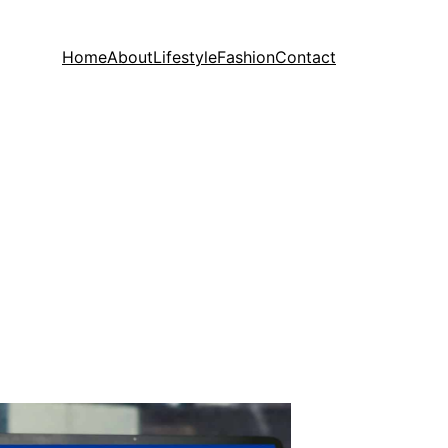
Home
About
Lifestyle
Fashion
Contact