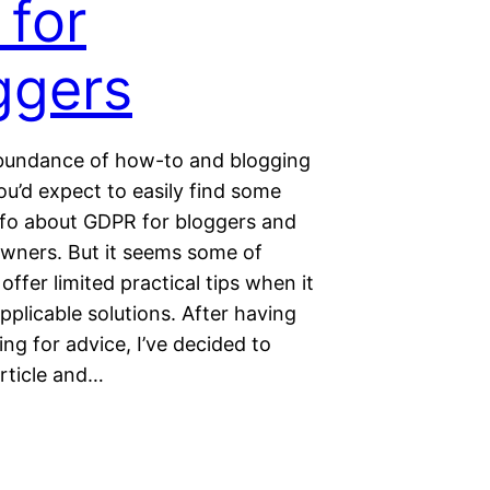
 for
ggers
bundance of how-to and blogging
you’d expect to easily find some
info about GDPR for bloggers and
 owners. But it seems some of
 offer limited practical tips when it
plicable solutions. After having
ing for advice, I’ve decided to
article and…