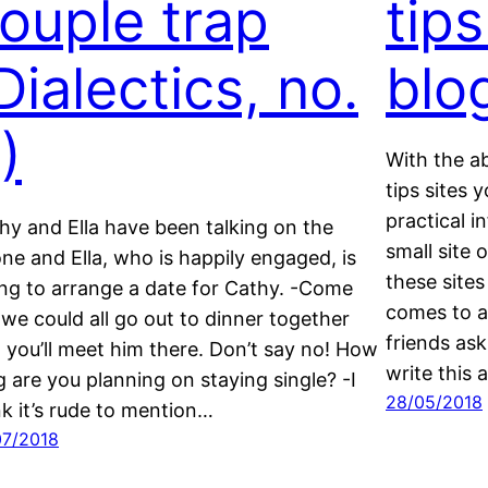
ouple trap
tips
Dialectics, no.
blo
)
With the a
tips sites 
practical 
hy and Ella have been talking on the
small site
ne and Ella, who is happily engaged, is
these sites
ing to arrange a date for Cathy. -Come
comes to ap
 we could all go out to dinner together
friends ask
 you’ll meet him there. Don’t say no! How
write this 
g are you planning on staying single? -I
28/05/2018
nk it’s rude to mention…
07/2018