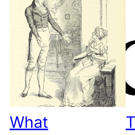
What
T