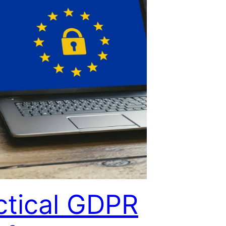
ctical GDPR