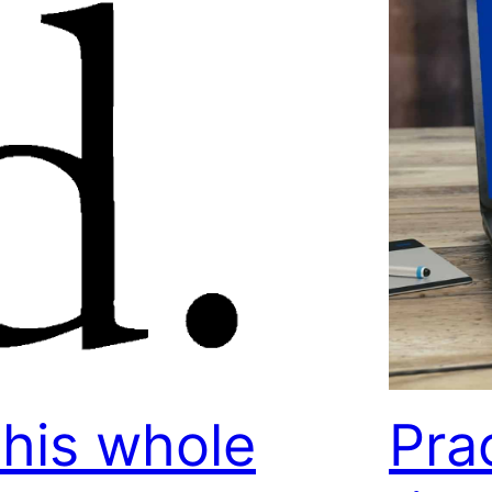
his whole
Pra