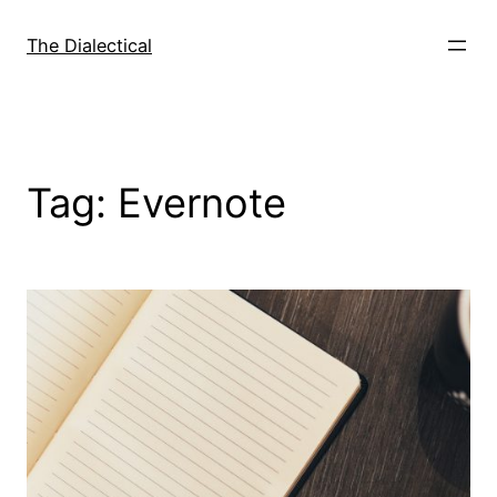
Skip
to
The Dialectical
content
Tag:
Evernote