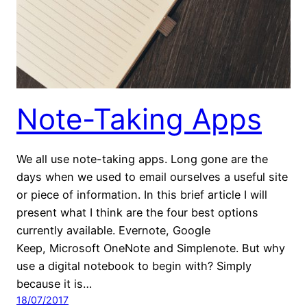
Note-Taking Apps
We all use note-taking apps. Long gone are the
days when we used to email ourselves a useful site
or piece of information. In this brief article I will
present what I think are the four best options
currently available. Evernote, Google
Keep, Microsoft OneNote and Simplenote. But why
use a digital notebook to begin with? Simply
because it is…
18/07/2017