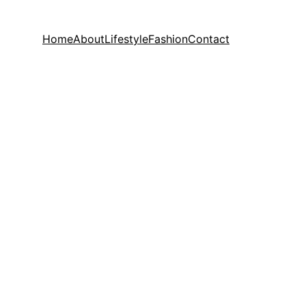
Home
About
Lifestyle
Fashion
Contact