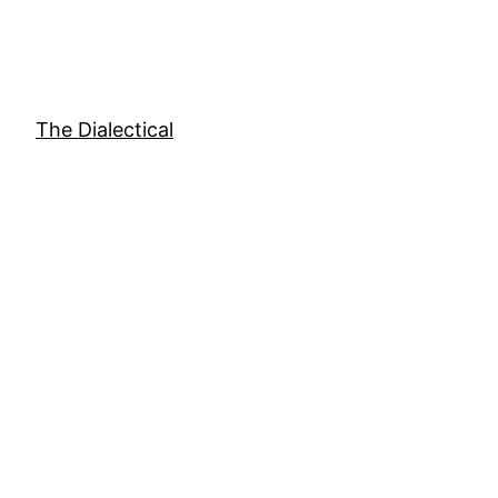
The Dialectical