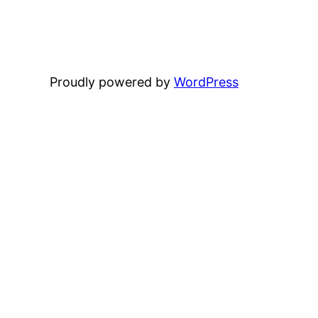
Proudly powered by
WordPress