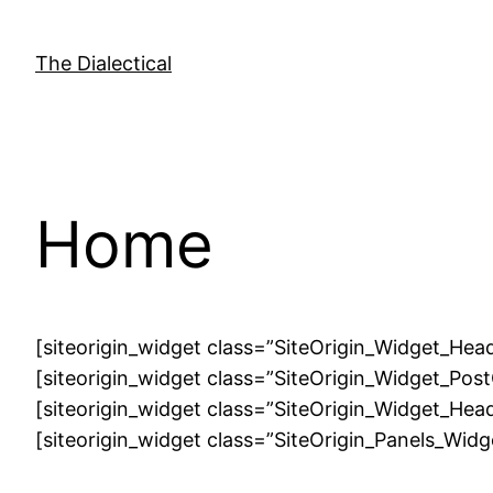
Skip
to
The Dialectical
content
Home
[siteorigin_widget class=”SiteOrigin_Widget_Hea
[siteorigin_widget class=”SiteOrigin_Widget_Pos
[siteorigin_widget class=”SiteOrigin_Widget_Hea
[siteorigin_widget class=”SiteOrigin_Panels_Wid