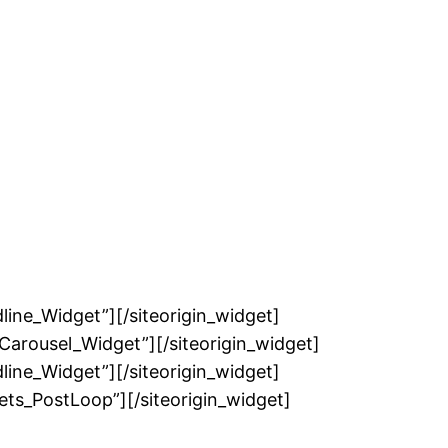
dline_Widget”]
[/siteorigin_widget]
tCarousel_Widget”]
[/siteorigin_widget]
dline_Widget”]
[/siteorigin_widget]
gets_PostLoop”]
[/siteorigin_widget]